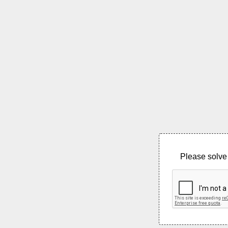
Please solve 