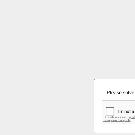
Please solve 