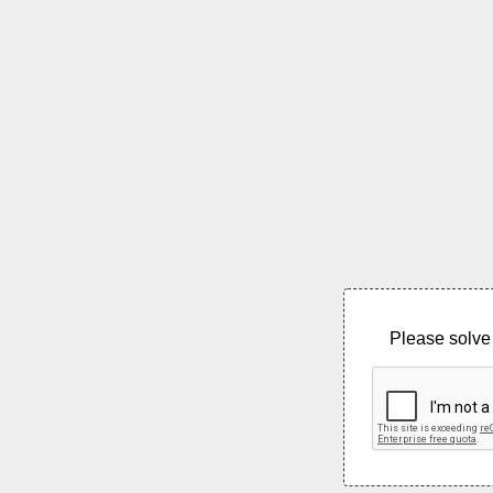
Please solve 