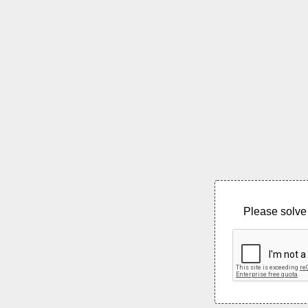
Please solve 