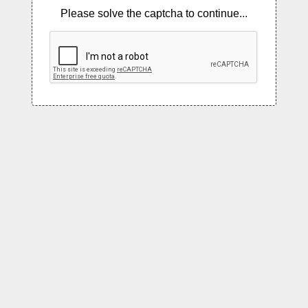
Please solve the captcha to continue...