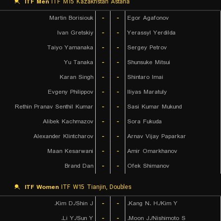
ITF Men
ITF M15 Kazakhstan Astana
Martin Borisiouk
-
-
Egor Agafonov
Ivan Gretskiy
-
-
Yerassyl Yerdilda
Taiyo Yamanaka
-
-
Sergey Petrov
Yu Tanaka
-
-
Shunsuke Mitsui
Karan Singh
-
-
Shintaro Imai
Evgeny Philippov
-
-
Iliyas Maratuly
Rethin Pranav Senthil Kumar
-
-
Sasi Kumar Mukund
Alibek Kachmazov
-
-
Sora Fukuda
Alexander Klintcharov
-
-
Arnav Vijay Paparkar
Maan Kesarwani
-
-
Amir Omarkhanov
Brand Dan
-
-
Ofek Shimanov
ITF Women
ITF W15 Tianjin, Doubles
Kim D./Shin J.
-
-
Kang N. H./Kim Y.
Li Y./Sun Y.
-
-
Moon J./Nishimoto S.