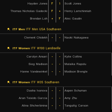
Hayden Jones
۲
۱
Scott Jones
Thomas Nicholas Gadecki
۲
۰
Henry Lamchinniah
Brendan Loh
۰
۲
Alec Gaudin
ITF Men
ITF Men USA Southaven
Clement Chidekh
-
-
Naoki Nakagawa
ITF Women
ITF W100 Landisville
Carolyn Ansari
-
-
Kylie Collins
Sieg Madison
-
-
Malaika Rapolu
Hanne Vandewinkel
-
-
Madison Brengle
ITF Women
ITF W35 Southaven
Dasha Ivanova
-
-
Aspen Schuman
Aran Teixido Garcia
-
-
Amy Zhu
Alina Shcherbinina
-
-
Tanguilig Carson