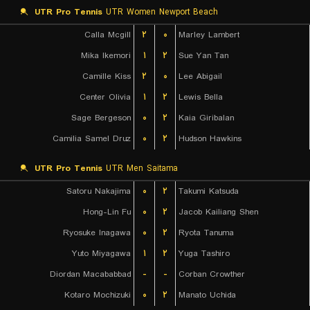
UTR Pro Tennis
UTR Women Newport Beach
Calla Mcgill
۲
۰
Marley Lambert
Mika Ikemori
۱
۲
Sue Yan Tan
Camille Kiss
۲
۰
Lee Abigail
Center Olivia
۱
۲
Lewis Bella
Sage Bergeson
۰
۲
Kaia Giribalan
Camilia Samel Druz
۰
۲
Hudson Hawkins
UTR Pro Tennis
UTR Men Saitama
Satoru Nakajima
۰
۲
Takumi Katsuda
Hong-Lin Fu
۰
۲
Jacob Kailiang Shen
Ryosuke Inagawa
۰
۲
Ryota Tanuma
Yuto Miyagawa
۱
۲
Yuga Tashiro
Diordan Macababbad
-
-
Corban Crowther
Kotaro Mochizuki
۰
۲
Manato Uchida