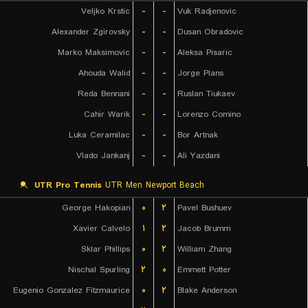
Veljko Krstic
-
-
Vuk Radjenovic
Alexander Zgirovsky
-
-
Dusan Obradovic
Marko Maksimovic
-
-
Aleksa Pisaric
Ahouda Walid
-
-
Jorge Plans
Reda Bennani
-
-
Ruslan Tiukaev
Cahir Warik
-
-
Lorenzo Comino
Luka Ceramilac
-
-
Bor Artnak
Vlado Jankanj
-
-
Ali Yazdani
UTR Pro Tennis
UTR Men Newport Beach
George Hakopian
۰
۲
Pavel Bushuev
Xavier Calvelo
۱
۲
Jacob Brumm
Sklar Phillips
۰
۲
William Zhang
Nischal Spurling
۲
۰
Emmett Potter
Eugenio Gonzalez Fitzmaurice
۰
۲
Blake Anderson