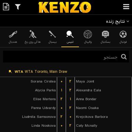
نتایج زنده
هندبال
هاکی روی یخ
بیسبال
تنیس
والیبال
بسکتبال
فوتبال
WTA
WTA Toronto, Main Draw
Sorana Cirstea
۰
۲
Maya Joint
Alycia Parks
۱
۲
Alexandra Eala
Elise Mertens
۲
۱
Anna Bondar
Panna Udvardy
۰
۲
Naomi Osaka
Liudmila Samsonova
۲
۰
Krejcikova Barbora
Linda Noskova
۰
۲
Caty Mcnally