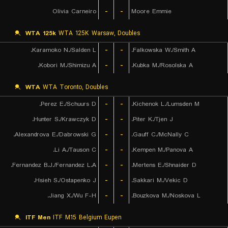
Olivia Carneiro
-
-
Moore Emmie
WTA 125k
WTA 125K Warsaw, Doubles
Karamoko N./Salden L.
-
-
Falkowska W./Smith A.
Kobori M./Shimizu A.
-
-
Kubka M./Rosolska A.
WTA
WTA Toronto, Doubles
Perez E./Schuurs D.
-
-
Kichenok L./Lumsden M.
Hunter S./Krawczyk D.
-
-
Piter K./Tjen J.
Alexandrova E./Dabrowski G.
-
-
Gauff C./McNally C.
Li A./Tauson C.
-
-
Kempen M./Panova A.
Fernandez B.J./Fernandez L.A.
-
-
Mertens E./Shnaider D.
Hsieh S./Ostapenko J.
-
-
Sakkari M./Vekic D.
Jiang X./Wu F-H.
-
-
Bouzkova M./Noskova L.
ITF Men
ITF M15 Belgium Eupen