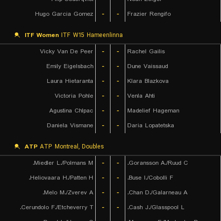
Hugo Garcia Gomez
-
-
Frazier Rengifo
ITF Women
ITF W15 Hameenlinna
Vicky Van De Peer
-
-
Rachel Gailis
Emily Eigelsbach
-
-
Dune Vaissaud
Laura Hietaranta
-
-
Klara Blazkova
Victoria Pohle
-
-
Venla Ahti
Agustina Chlpac
-
-
Madelief Hageman
Daniela Vismane
-
-
Daria Lopatetska
ATP
ATP Montreal, Doubles
Miedler L./Polmans M.
-
-
Goransson A./Ruud C.
Heliovaara H./Patten H.
-
-
Buse I./Cobolli F.
Melo M./Zverev A.
-
-
Chan D./Galarneau A.
Cerundolo F./Etcheverry T.
-
-
Cash J./Glasspool L.