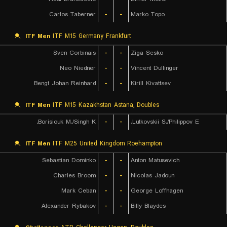
Carlos Taberner
-
-
Marko Topo
ITF Men
ITF M15 Germany Frankfurt
Sven Corbinais
-
-
Ziga Sesko
Neo Niedner
-
-
Vincent Dullinger
Bengt Johan Reinhard
-
-
Kirill Kivattsev
ITF Men
ITF M15 Kazakhstan Astana, Doubles
Borisiouk M./Singh K.
-
-
Lutkovskii S./Philippov E.
ITF Men
ITF M25 United Kingdom Roehampton
Sebastian Dominko
-
-
Anton Matusevich
Charles Broom
-
-
Nicolas Jadoun
Mark Ceban
-
-
George Loffhagen
Alexander Rybakov
-
-
Billy Blaydes