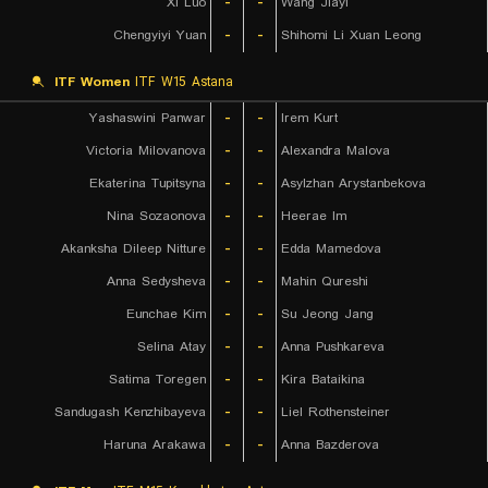
Xi Luo
-
-
Wang Jiayi
Chengyiyi Yuan
-
-
Shihomi Li Xuan Leong
ITF Women
ITF W15 Astana
Yashaswini Panwar
-
-
Irem Kurt
Victoria Milovanova
-
-
Alexandra Malova
Ekaterina Tupitsyna
-
-
Asylzhan Arystanbekova
Nina Sozaonova
-
-
Heerae Im
Akanksha Dileep Nitture
-
-
Edda Mamedova
Anna Sedysheva
-
-
Mahin Qureshi
Eunchae Kim
-
-
Su Jeong Jang
Selina Atay
-
-
Anna Pushkareva
Satima Toregen
-
-
Kira Bataikina
Sandugash Kenzhibayeva
-
-
Liel Rothensteiner
Haruna Arakawa
-
-
Anna Bazderova