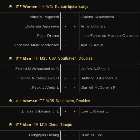
ITF Women
ITF W15 Kursumlijska Banja
Vittoria Paganetti
-
-
Galena Krastenova
Ekaterina Agureeva
-
-
Arina Bulatova
Petja Drame
-
-
Maria Fernanda Herazo Gonzalez
Rebecca Munk Mortensen
-
-
Aya El Aouni
ITF Men
ITF M25 USA Southaven, Doubles
Exsted M./Woestendick C.
-
-
Nefve A./Zapp L.
Honda N./Sakagawa H.
-
-
Anthrop J./Bennani K.
Peck J./Vega L.
-
-
Barrett H./Corwin F.
ITF Women
ITF W35 Southaven, Doubles
Diianni J./Diianni J. L.
-
-
Lee E./Sema E.
ITF Men
ITF M15 China Tianjin
Donghyun Hwang
-
-
Kuan Yi Lee