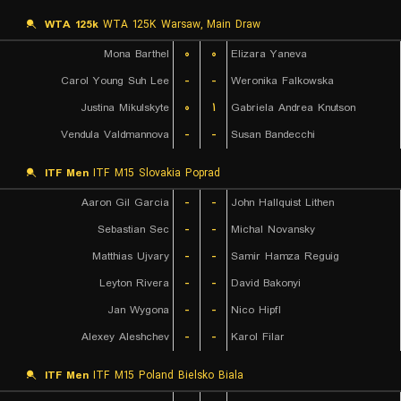
WTA 125k
WTA 125K Warsaw, Main Draw
Mona Barthel
۰
۰
Elizara Yaneva
Carol Young Suh Lee
-
-
Weronika Falkowska
Justina Mikulskyte
۰
۱
Gabriela Andrea Knutson
Vendula Valdmannova
-
-
Susan Bandecchi
ITF Men
ITF M15 Slovakia Poprad
Aaron Gil Garcia
-
-
John Hallquist Lithen
Sebastian Sec
-
-
Michal Novansky
Matthias Ujvary
-
-
Samir Hamza Reguig
Leyton Rivera
-
-
David Bakonyi
Jan Wygona
-
-
Nico Hipfl
Alexey Aleshchev
-
-
Karol Filar
ITF Men
ITF M15 Poland Bielsko Biala