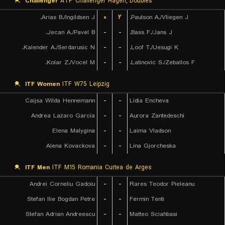
Challenger
ATP Challenger Hagen, Doubles
Arias B./Ingildsen J.
۰
۲
Paulson A./Vliegen J.
Jecan A./Pavel B.
-
-
Bass F./Jans J.
Kalender A./Serdarusic N.
-
-
Loof T./Uesugi K.
Kolar Z./Vocel M.
-
-
Latinovic S./Zeballos F.
ITF Women
ITF W75 Leipzig
Caijsa Wilda Hennemann
-
-
Lidia Encheva
Andrea Lazaro Garcia
-
-
Aurora Zantedeschi
Elena Malygina
-
-
Laima Vladson
Alena Kovackova
-
-
Lina Gjorcheska
ITF Men
ITF M15 Romania Curtea de Arges
Andrei Corneliu Gadoiu
-
-
Rares Teodor Pieleanu
Stefan Ilie Bogdan Petre
-
-
Fermin Tenti
Stefan Adrian Andreescu
-
-
Matteo Sciahbasi