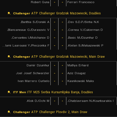
Robert Guna
-
-
Ferrari Francesco
Challenger
ATP Challenger Grodzisk Mazowiecki, Doubles
Banthia S./Donski A.
-
-
Dev S.D.P./Sinha N.K.
Blancaneaux G./Durasovic V.
-
-
Cornea V./Cukierman D.
Cervantes I./Molchanov D.
-
-
Basic M./Dzumhur D.
Lalami Laaroussi Y./Pieczonka F.
-
-
Kielan S./Matuszewski P.
Challenger
ATP Challenger Grodzisk Mazowiecki, Main Draw
Damir Dzumhur
-
-
Mathys Erhard
Joel Josef Schwarzler
-
-
Aziz Dougaz
Ivan Marrero Curbelo
-
-
Kasnikowski Maks
ITF Men
ITF M25 Serbia Kursumlijska Banja, Doubles
Klok D./Ochi M.
-
-
Chatziavraam N./Kountourakis I.
Challenger
ATP Challenger Plovdiv 2, Main Draw