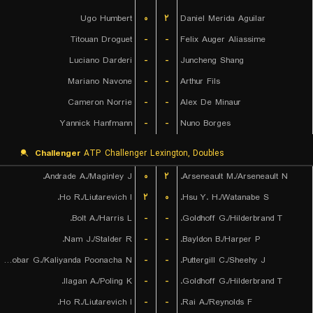
Ugo Humbert
۰
۲
Daniel Merida Aguilar
Titouan Droguet
-
-
Felix Auger Aliassime
Luciano Darderi
-
-
Juncheng Shang
Mariano Navone
-
-
Arthur Fils
Cameron Norrie
-
-
Alex De Minaur
Yannick Hanfmann
-
-
Nuno Borges
Challenger
ATP Challenger Lexington, Doubles
Andrade A./Maginley J.
۰
۲
Arseneault M./Arseneault N.
Ho R./Liutarevich I.
۲
۰
Hsu Y. H./Watanabe S.
Bolt A./Harris L.
-
-
Goldhoff G./Hilderbrand T.
Nam J./Stalder R.
-
-
Bayldon B./Harper P.
Escobar G./Kaliyanda Poonacha N.
-
-
Puttergill C./Sheehy J.
Ilagan A./Poling K.
-
-
Goldhoff G./Hilderbrand T.
Ho R./Liutarevich I.
-
-
Rai A./Reynolds F.