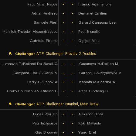
Radu Mihai Papoe
-
-
Franco Agamenone
Adrian Andreev
-
-
Demanet Emilien
Samuele Pieri
-
-
Gerard Campana Lee
Yannick Theodor Alexandrescou
-
-
Petr Brunclik
Gabriele Piraino
-
-
Ognjen Milic
Challenger
ATP Challenger Plovdiv 2 Doubles
Radovanovic T./Rolland De Ravel C.
-
-
Casanova H./Dellien M.
Campana Lee G./Caripi V.
-
-
Carboni L./Uzhylovskyi V.
Barry C./Genov A.
-
-
Kamath M./Sharma A.
Couto Loureiro J.V./Ribeiro E.
-
-
Papa C./Zheng B.
Challenger
ATP Challenger Istanbul, Main Draw
Lucas Poullain
-
-
Alexandr Binda
Paul Inchauspe
-
-
Koki Matsuda
Gijs Brouwer
-
-
Yanki Erel