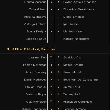
Renata Zarazua
۰
۲
Leylah Annie Fernandez
Talia Gibson
-
-
Ekaterina Alexandrova
Anna Kalinskaya
-
-
Diana Shnaider
Viktorija Golubic
-
-
Iga Swiatek
Marta Kostyuk
-
-
Madison Keys
Jessica Pegula
-
-
Kamilla Rakhimova
ATP
ATP Montreal, Main Draw
Learner Tien
۲
۱
Gael Monfils
Fabian Marozsan
۱
۲
Matteo Arnaldi
Jacob Fearnley
۱
۲
Jakub Mensik
Daniil Medvedev
۰
۲
Botic Van De Zandschulp
Titouan Droguet
۲
۰
Jaime Faria
Valentin Royer
۰
۲
Tommy Paul
Alex Michelsen
۲
۰
Francisco Cerundolo
Karen Khachanov
۰
۲
Terence Atmane