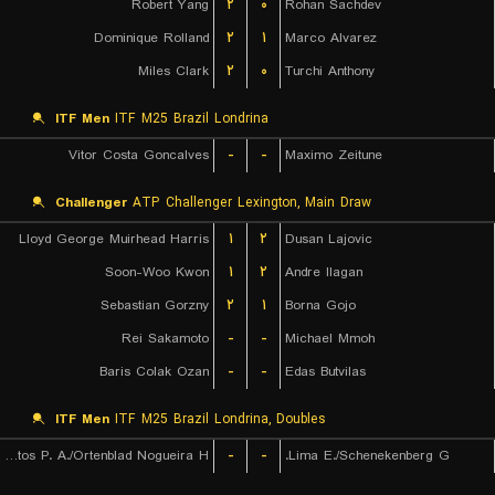
Robert Yang
۲
۰
Rohan Sachdev
Dominique Rolland
۲
۱
Marco Alvarez
Miles Clark
۲
۰
Turchi Anthony
ITF Men
ITF M25 Brazil Londrina
Vitor Costa Goncalves
-
-
Maximo Zeitune
Challenger
ATP Challenger Lexington, Main Draw
Lloyd George Muirhead Harris
۱
۲
Dusan Lajovic
Soon-Woo Kwon
۱
۲
Andre Ilagan
Sebastian Gorzny
۲
۱
Borna Gojo
Rei Sakamoto
-
-
Michael Mmoh
Baris Colak Ozan
-
-
Edas Butvilas
ITF Men
ITF M25 Brazil Londrina, Doubles
De Almeida Santos P. A./Ortenblad Nogueira H.
-
-
Lima E./Schenekenberg G.