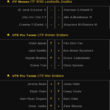
ITF Women
ITF W100 Landisville, Doubles
El Jardi D./Lincer O.
-
-
Harrison C./Hewitt D.
Cho I.H./ Cho Y.T.
-
-
Akli A./Brantmeier R.
Crawley F./Daniel J.
-
-
Kozyreva M./Okalova M.
UTR Pro Tennis
UTR Women Brisbane
Violet Apisah
۲
۰
Yilin Elim Yan
Juliet Santitto
۱
۰
Ava-Monet Sycamore
Kaylah Mcphee
۲
۰
Grace Cadwallader
Emma Tran
-
-
Olivia Symons
UTR Pro Tennis
UTR Men Brisbane
Jeremy Beale
۰
۲
Jonas Hahn
Elijah Cham
۱
۲
Casey Hoole
Sam Ryan Ziegann
۲
۰
Sam Oster
Omar Jasika
۲
۰
Zane Stevens