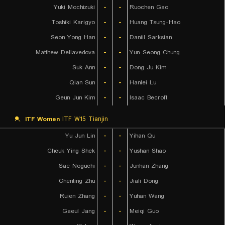
Yuki Mochizuki
-
-
Ruochen Gao
Toshiki Karigyo
-
-
Huang Tsung-Hao
Seon Yong Han
-
-
Daniil Sarksian
Matthew Dellavedova
-
-
Yun-Seong Chung
Suk Ann
-
-
Dong Ju Kim
Qian Sun
-
-
Hanlei Lu
Geun Jun Kim
-
-
Isaac Becroft
ITF Women
ITF W15 Tianjin
Yu Jun Lin
-
-
Yihan Qu
Cheuk Ying Shek
-
-
Yushan Shao
Sae Noguchi
-
-
Junhan Zhang
Chenting Zhu
-
-
Jiali Dong
Ruien Zhang
-
-
Yuhan Wang
Gaeul Jang
-
-
Meiqi Guo