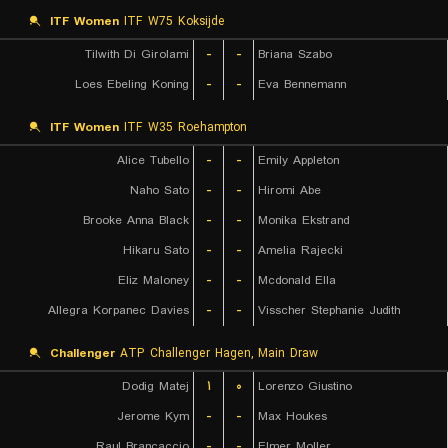
ITF Women
ITF W75 Koksijde
Tilwith Di Girolami
-
-
Briana Szabo
Loes Ebeling Koning
-
-
Eva Bennemann
ITF Women
ITF W35 Roehampton
Alice Tubello
-
-
Emily Appleton
Naho Sato
-
-
Hiromi Abe
Brooke Anna Black
-
-
Monika Ekstrand
Hikaru Sato
-
-
Amelia Rajecki
Eliz Maloney
-
-
Mcdonald Ella
Allegra Korpanec Davies
-
-
Visscher Stephanie Judith
Challenger
ATP Challenger Hagen, Main Draw
Dodig Matej
۱
۰
Lorenzo Giustino
Jerome Kym
-
-
Max Houkes
Raul Brancaccio
-
-
Elmer Moller