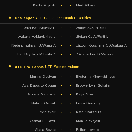
Kenta Miyoshi
-
-
Mert Alkaya
Challenger
ATP Challenger Istanbul, Doubles
Sun F./Yevseyev D.
-
-
Betov S./Simakin I.
Azkara A./Mackinlay J.
-
-
Boitan G. A./Ratti L.
Nedunchezhiyan J./Wang A.
-
-
Bittoun Kouzmine C./Ouakaa A.
Bar Biryukov P./Binda A.
-
-
Ostapenkov D./Pereira T.
UTR Pro Tennis
UTR Women Auburn
Marina Davtyan
-
-
Ekaterina Khayrutdinova
Ava Esposito Cogan
-
-
Brooke Lynn Schafer
Barrera Gabriella
-
-
Kaya Moe
Natalie Outcalt
-
-
Lucia Donnelly
Lexie Weir
-
-
Kate Sharabura
Kesmat El Tawil
-
-
Monika Wojcik
Alana Boyce
-
-
Esther Lovato