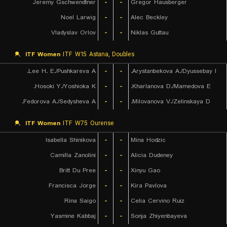
Jeremy Gschwendtner
-
-
Gregor Hausberger
Noel Larwig
-
-
Alec Beckley
Vladyslav Orlov
-
-
Niklas Guttau
ITF Women
ITF W15 Astana, Doubles
Lee H. E./Pushkareva A.
-
-
Arystanbekova A./Dyussebay I.
Hosoki Y./Yoshioka K.
-
-
Kharlanova D./Mamedova E.
Fedorova A./Sedysheva A.
-
-
Milovanova V./Zelinskaya D.
ITF Women
ITF W75 Ourense
Isabella Shinikova
-
-
Mina Hodzic
Camilla Zanolini
-
-
Alicia Dudeney
Britt Du Pree
-
-
Xinyu Gao
Francisca Jorge
-
-
Kira Pavlova
Rina Saigo
-
-
Celia Cervino Ruiz
Yasmine Kabbaj
-
-
Sonja Zhiyenbayeva