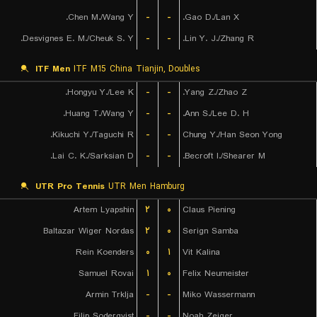
Chen M./Wang Y.
-
-
Gao D./Lan X.
Desvignes E. M./Cheuk S. Y.
-
-
Lin Y. J./Zhang R.
ITF Men
ITF M15 China Tianjin, Doubles
Hongyu Y./Lee K.
-
-
Yang Z./Zhao Z.
Huang T./Wang Y.
-
-
Ann S./Lee D. H.
Kikuchi Y./Taguchi R.
-
-
Chung Y./Han Seon Yong
Lai C. K./Sarksian D.
-
-
Becroft I./Shearer M.
UTR Pro Tennis
UTR Men Hamburg
Artem Lyapshin
۲
۰
Claus Piening
Baltazar Wiger Nordas
۲
۰
Serign Samba
Rein Koenders
۰
۱
Vit Kalina
Samuel Rovai
۱
۰
Felix Neumeister
Armin Trklja
-
-
Miko Wassermann
Filip Soderqvist
-
-
Noah Zeiger