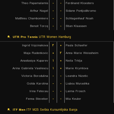
Theo Papamalamis
-
-
Ferdinand Kloesters
Arthur Nagel
-
-
Sidane Pontjodikromo
Matthieu Chambonniere
-
-
Schlagenhauf Noah
Benoit Torcq
-
-
Stian Klaassen
UTR Pro Tennis
UTR Women Hamburg
Ingrid Vojcinakova
۲
۰
Paula Schaefer
Maja Radenkovic
۰
۲
Anna Marie Weissheim
Anastasiya Kuparev
۱
۰
Neila Trklja
Arina Gabriela Vasilescu
۱
۰
Marie Krymlova
Victoria Borodulina
-
-
Leandra Nizetic
Golda Karolina
-
-
Liubou Murashka
Irina Fetecau
-
-
Laima Frosch
Fenna Steveker
-
-
Mia Keuler
ITF Men
ITF M25 Serbia Kursumlijska Banja