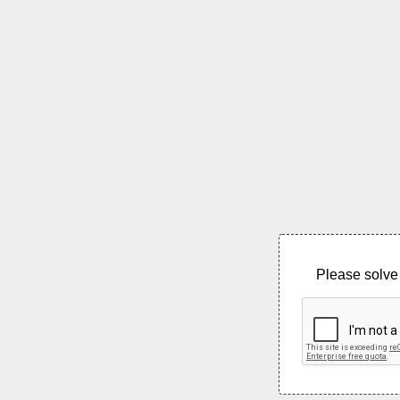
Please solve 